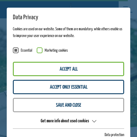
Data Privacy
Cookies are used on our website. Some of them are mandatory, while others enable us
to improve your user experience on our website.
Essential
Marketing cookies
ACCEPT ALL
ACCEPT ONLY ESSENTIAL
SAVE AND CLOSE
Get more info about used cookies
Data protection