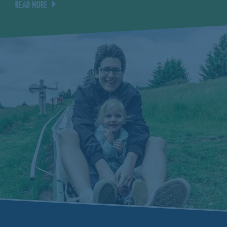
READ MORE