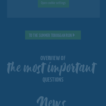
Open cookie settings
TO THE SUMMER TOBOGGAN RUN
the most important
OVERVIEW OF
QUESTIONS
News