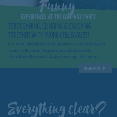
Funny
EXPERIENCES AT THE COMPANY PARTY
TOBOGGANING, CLIMBING & ENJOYING
TOGETHER WITH WORK COLLEAGUES!
A trip to the Hoherodskopf as a joint operating excursion. Whizz down the
mountain on the summer toboggan run. A carefree hike over the
Hoherodskopf with your work colleagues? An unforgettable experience.
READ MORE
Everything clear?