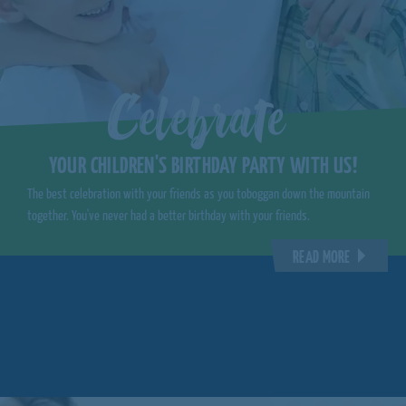
Celebrate
YOUR CHILDREN'S BIRTHDAY PARTY WITH US!
The best celebration with your friends as you toboggan down the mountain
together. You've never had a better birthday with your friends.
READ MORE