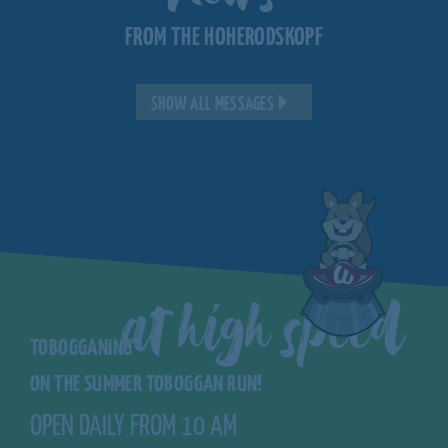
FROM THE HOHERODSKOPF
SHOW ALL MESSAGES
at high speed
TOBOGGANING
ON THE SUMMER TOBOGGAN RUN!
OPEN DAILY FROM 10 AM