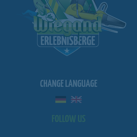
CHANGE LANGUAGE
FOLLOW US