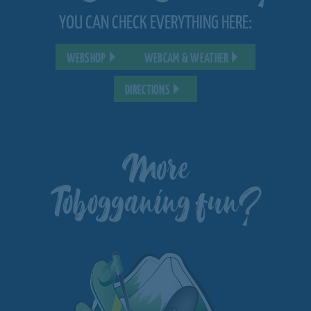
YOU CAN CHECK EVERYTHING HERE:
WEBSHOP
WEBCAM & WEATHER
DIRECTIONS
More
Tobogganing fun?