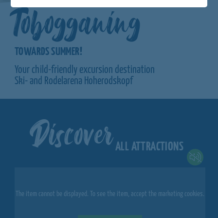
Tobogganing
TOWARDS SUMMER!
Your child-friendly excursion destination
Ski- and Rodelarena Hoherodskopf
Discover
ALL ATTRACTIONS
The item cannot be displayed. To see the item, accept the marketing cookies.