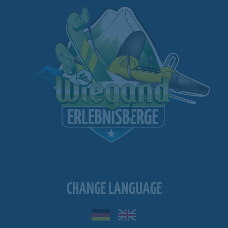
CHANGE LANGUAGE