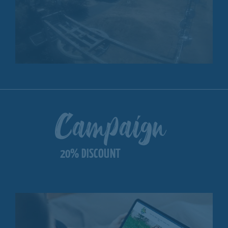
Campaign
20% DISCOUNT