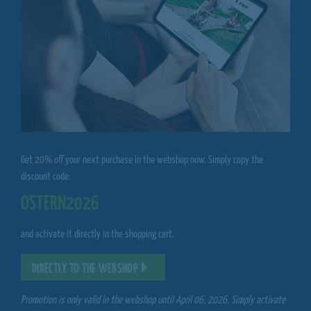
Get 20% off your next purchase in the webshop now. Simply copy the
discount code:
OSTERN2026
and activate it directly in the shopping cart.
DIRECTLY TO THE WEBSHOP
Promotion is only valid in the webshop until April 06, 2026. Simply activate