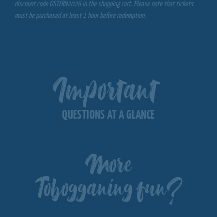
discount code OSTERN2026 in the shopping cart. Please note that tickets
must be purchased at least 1 hour before redemption.
Important
QUESTIONS AT A GLANCE
More
Tobogganing fun?