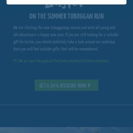
ON THE SUMMER TOBOGGAN RUN
We are starting the new tobogganing season and wish all young and
old adventurers a happy new year. If you are still looking for a suitable
gift for Easter, you should definitely take a look around our webshop.
Here you will find suitable gifts that will be remembered.
PS: We are open throughout the Easter weekend & Easter vacations.
GET A 20% DISCOUNT NOW