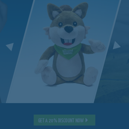
GET A 20% DISCOUNT NOW