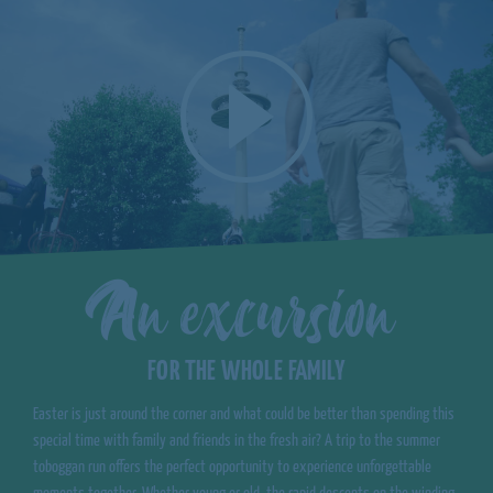
An excursion
FOR THE WHOLE FAMILY
Easter is just around the corner and what could be better than spending this
special time with family and friends in the fresh air? A trip to the summer
toboggan run offers the perfect opportunity to experience unforgettable