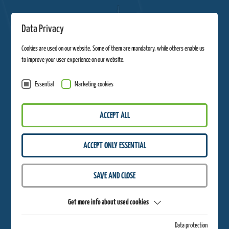
Data Privacy
Cookies are used on our website. Some of them are mandatory, while others enable us
to improve your user experience on our website.
Essential
Marketing cookies
ACCEPT ALL
ACCEPT ONLY ESSENTIAL
SAVE AND CLOSE
Get more info about used cookies
Easter
Data protection