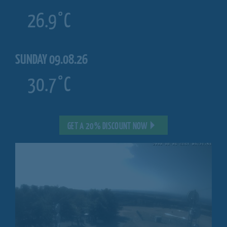
26.9°C
SUNDAY 09.08.26
30.7°C
GET A 20% DISCOUNT NOW