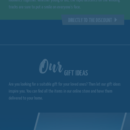
moments together. Whether young or old, the rapid descents on the winding
tracks are sure to put a smile on everyone's face.
DIRECTLY TO THE DISCOUNT
Our
GIFT IDEAS
Are you looking for a suitable gift for your loved ones? Then let our gift ideas
inspire you. You can find all the items in our online store and have them
delivered to your home.