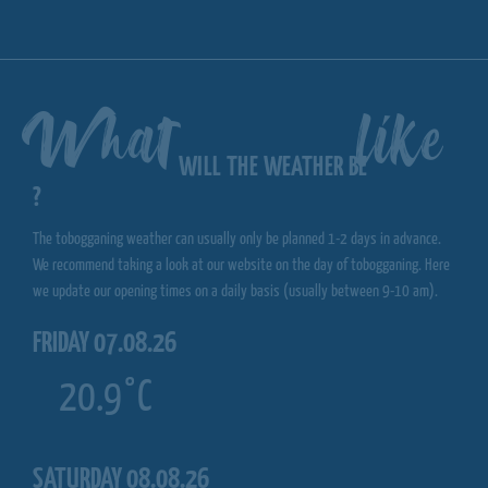
What
like
WILL THE WEATHER BE
?
The tobogganing weather can usually only be planned 1-2 days in advance.
We recommend taking a look at our website on the day of tobogganing. Here
we update our opening times on a daily basis (usually between 9-10 am).
FRIDAY 07.08.26
20.9°C
SATURDAY 08.08.26