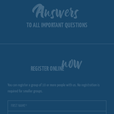
Answers
TO ALL IMPORTANT QUESTIONS
now
REGISTER ONLINE
You can register a group of 10 or more people with us. No registration is
required for smaller groups.