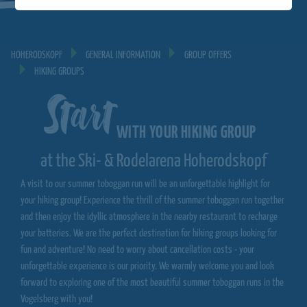
HOHERODSKOPF
GENERAL INFORMATION
GROUP OFFERS
HIKING GROUPS
Start
WITH YOUR HIKING GROUP
at the Ski- & Rodelarena Hoherodskopf
A visit to our summer toboggan run will be an unforgettable highlight for
your hiking group! Experience the thrill of the summer toboggan run together
and then enjoy the idyllic atmosphere in the nearby restaurant to recharge
your batteries. We are the perfect destination for hiking groups looking for
fun and adventure! No need to worry about cancellation costs - your
unforgettable experience is our priority. We warmly welcome you and look
forward to exploring one of the most beautiful summer toboggan runs in the
Vogelsberg with you!