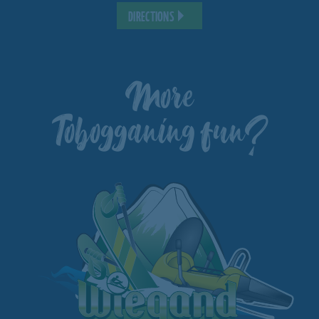
DIRECTIONS
More
Tobogganing fun?