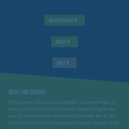
REGISTER NOW
PRICES
FAQ'S
IDEAL FOR GROUPS
For hiking groups looking for a special highlight - the summer toboggan run
awaits you! Experience the fun of the summer toboggan run together and
enjoy the relaxed atmosphere afterwards with a cool drink. With us, there
are no cancellation fees, just an unforgettable experience. Welcome, we look