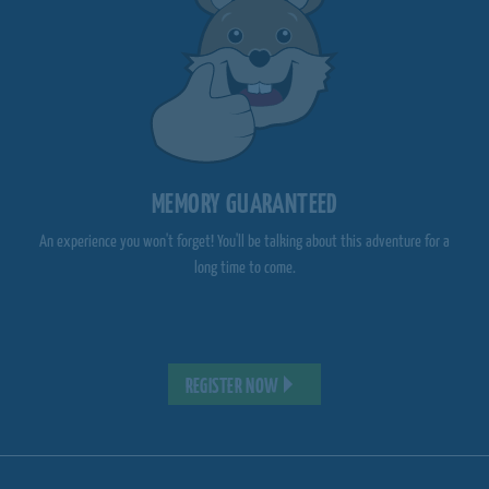
MEMORY GUARANTEED
An experience you won't forget! You'll be talking about this adventure for a
long time to come.
REGISTER NOW