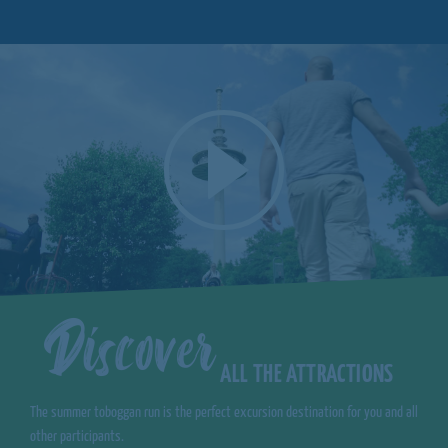
Discover
ALL THE ATTRACTIONS
The summer toboggan run is the perfect excursion destination for you and all
other participants.