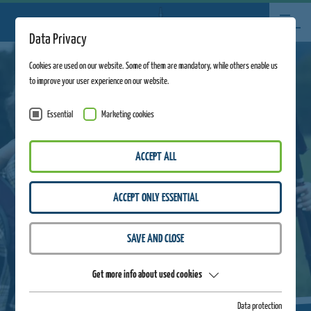
Data Privacy
Cookies are used on our website. Some of them are mandatory, while others enable us
to improve your user experience on our website.
Essential
Marketing cookies
ACCEPT ALL
ACCEPT ONLY ESSENTIAL
SAVE AND CLOSE
Get more info about used cookies
Data protection