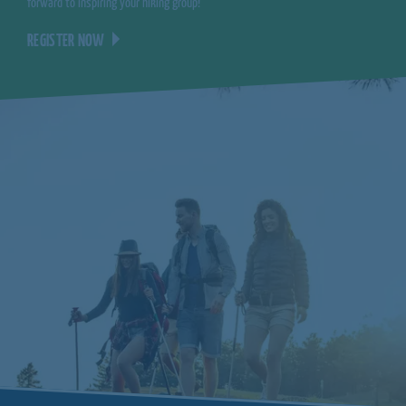
forward to inspiring your hiking group!
REGISTER NOW