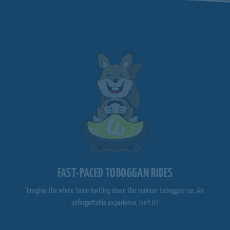
FAST-PACED TOBOGGAN RIDES
Imagine the whole team hurtling down the summer toboggan run. An
unforgettable experience, isn't it?