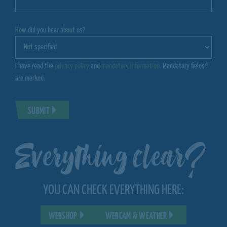
How did you hear about us?
I have read the
privacy policy
and
mandatory information
. Mandatory fields*
are marked.
SUBMIT
Everything clear?
YOU CAN CHECK EVERYTHING HERE:
WEBSHOP
WEBCAM & WEATHER