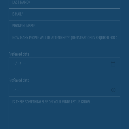
Preferred date
Preferred date