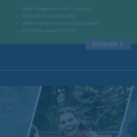
Summer toboggan run - as much as you want!
Food & drink - on account possible!
Sufficient seating for you and all other participants
Can be ideally combined with a hike
REGISTER NOW