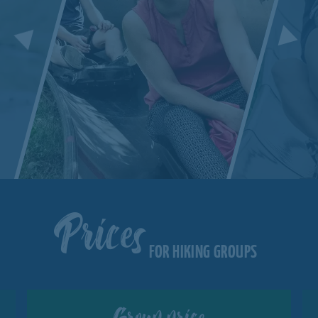
Prices
FOR HIKING GROUPS
Group price