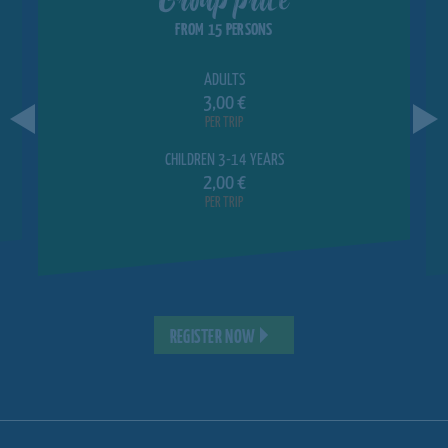
FROM 15 PERSONS
ADULTS
3,00 €
PER TRIP
CHILDREN 3-14 YEARS
2,00 €
PER TRIP
REGISTER NOW