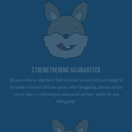
STRENGTHENING GUARANTEED
Discover a diverse selection of food and drinks for every taste and budget in
the nearby restaurant with beer garden. After tobogganing, delicious options
such as chips or a refreshing ice cream await you here - perfect for your
hiking group!