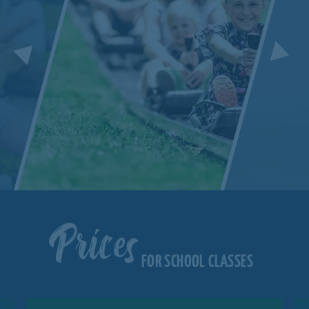
Prices
FOR SCHOOL CLASSES