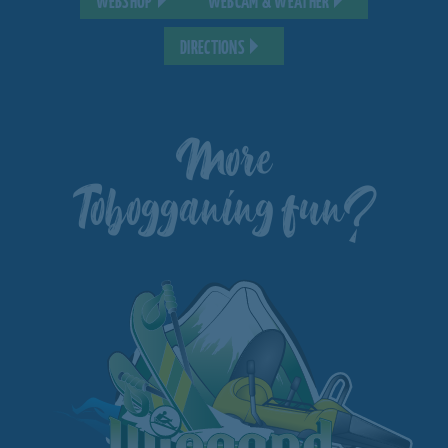
WEBSHOP
WEBCAM & WEATHER
DIRECTIONS
More
Tobogganing fun?