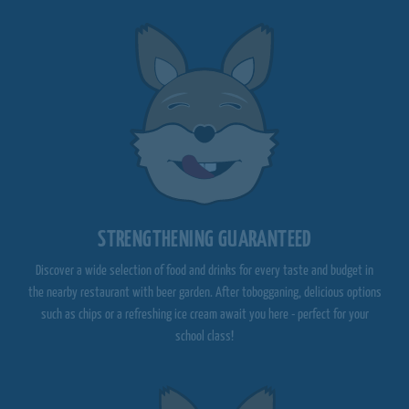
STRENGTHENING GUARANTEED
Discover a wide selection of food and drinks for every taste and budget in
the nearby restaurant with beer garden. After tobogganing, delicious options
such as chips or a refreshing ice cream await you here - perfect for your
school class!