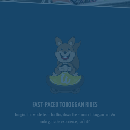
FAST-PACED TOBOGGAN RIDES
Imagine the whole team hurtling down the summer toboggan run. An
unforgettable experience, isn't it?