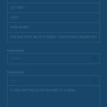
Preferred date
Preferred date