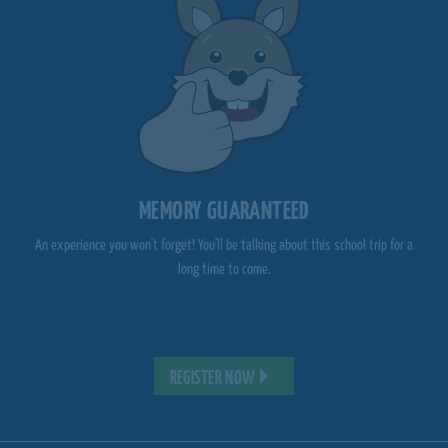
MEMORY GUARANTEED
An experience you won't forget! You'll be talking about this school trip for a
long time to come.
REGISTER NOW