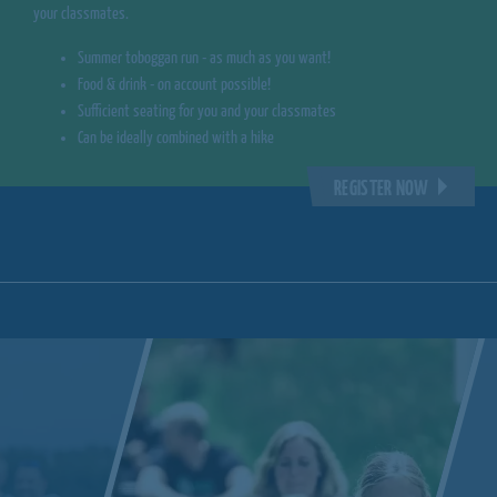
your classmates.
Summer toboggan run - as much as you want!
Food & drink - on account possible!
Sufficient seating for you and your classmates
Can be ideally combined with a hike
REGISTER NOW