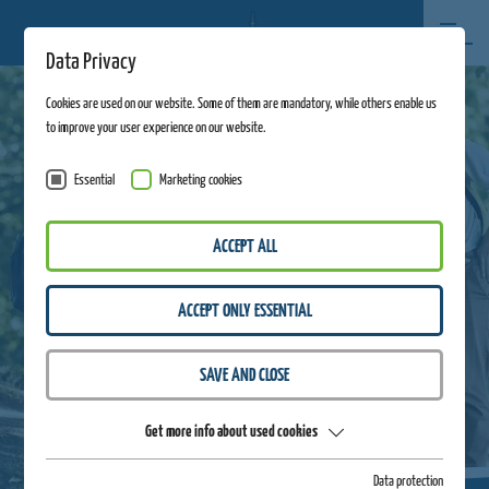
Data Privacy
Cookies are used on our website. Some of them are mandatory, while others enable us
to improve your user experience on our website.
Essential
Marketing cookies
ACCEPT ALL
ACCEPT ONLY ESSENTIAL
SAVE AND CLOSE
Get more info about used cookies
Data protection