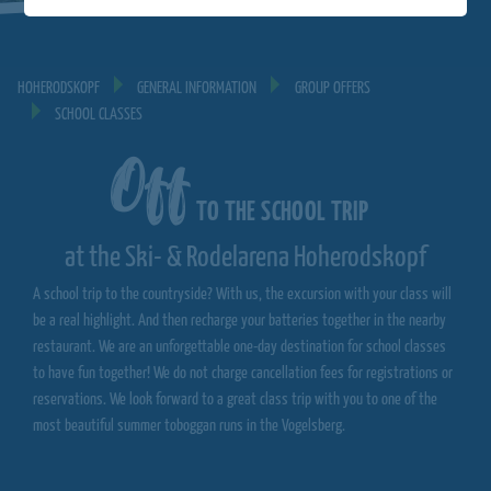
HOHERODSKOPF
GENERAL INFORMATION
GROUP OFFERS
SCHOOL CLASSES
Off
TO THE SCHOOL TRIP
at the Ski- & Rodelarena Hoherodskopf
A school trip to the countryside? With us, the excursion with your class will
be a real highlight. And then recharge your batteries together in the nearby
restaurant. We are an unforgettable one-day destination for school classes
to have fun together! We do not charge cancellation fees for registrations or
reservations. We look forward to a great class trip with you to one of the
most beautiful summer toboggan runs in the Vogelsberg.