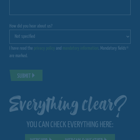
How did you hear about us?
I have read the
privacy policy
and
mandatory information
. Mandatory fields*
are marked.
SUBMIT
Everything clear?
YOU CAN CHECK EVERYTHING HERE: