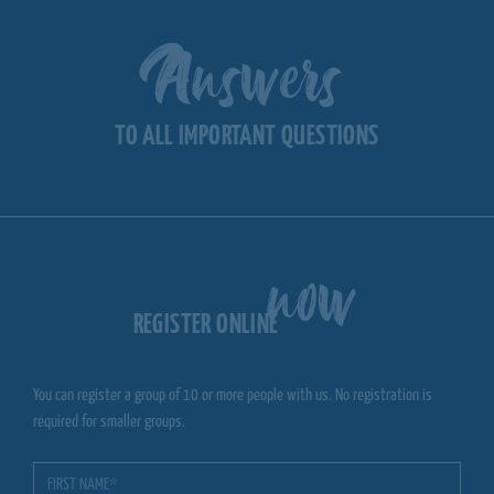
Answers
TO ALL IMPORTANT QUESTIONS
now
REGISTER ONLINE
You can register a group of 10 or more people with us. No registration is
required for smaller groups.