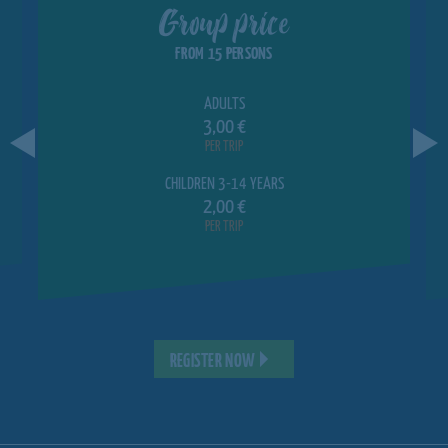
Group price
FROM 15 PERSONS
ADULTS
3,00 €
PER TRIP
CHILDREN 3-14 YEARS
2,00 €
PER TRIP
REGISTER NOW