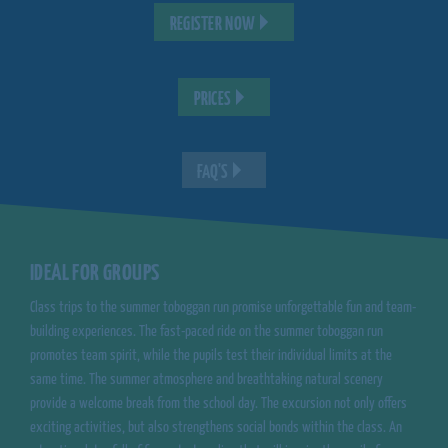
REGISTER NOW
PRICES
FAQ'S
IDEAL FOR GROUPS
Class trips to the summer toboggan run promise unforgettable fun and team-
building experiences. The fast-paced ride on the summer toboggan run
promotes team spirit, while the pupils test their individual limits at the
same time. The summer atmosphere and breathtaking natural scenery
provide a welcome break from the school day. The excursion not only offers
exciting activities, but also strengthens social bonds within the class. An