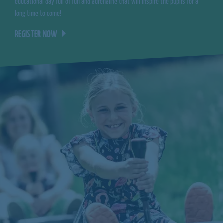
educational day full of fun and adrenaline that will inspire the pupils for a
long time to come!
REGISTER NOW