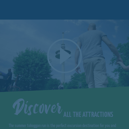
Discover
ALL THE ATTRACTIONS
The summer toboggan run is the perfect excursion destination for you and